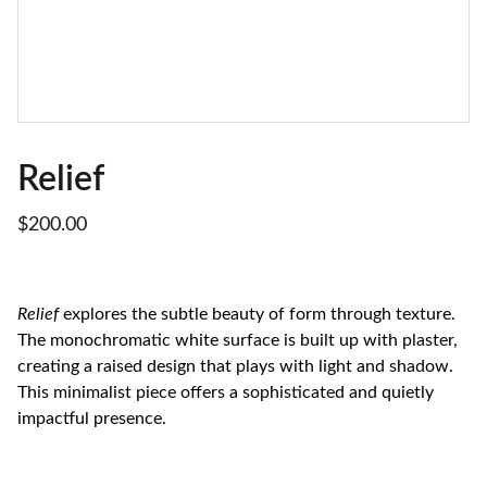
Relief
$200.00
Relief
explores the subtle beauty of form through texture.
The monochromatic white surface is built up with plaster,
creating a raised design that plays with light and shadow.
This minimalist piece offers a sophisticated and quietly
impactful presence.