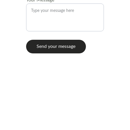
Your Message*
Send your message
Contact
971-4OO-O375
hello@moorstonecurateddecor.com
@moorstonecurateddecor
© 2025 Moorstone Curated Decor LLC. All 
rights reserved.