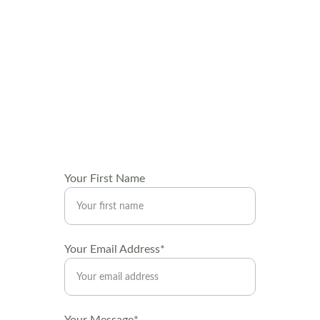
Get in touch
We'd love to hear from you! Reach out for 
inquiries about local art deliveries, decor, 
installations and exhibits, or interior 
decorating and staging consultations.
Your First Name
Your Email Address*