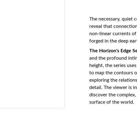
The necessary, quiet 
reveal that connection
non-linear currents o
forged in the deep ear
The Horizon's Edge Se
and the profound inti
height, the series use
to map the contours of
exploring the relatio
detail. The viewer is i
discover the complex, 
surface of the world.