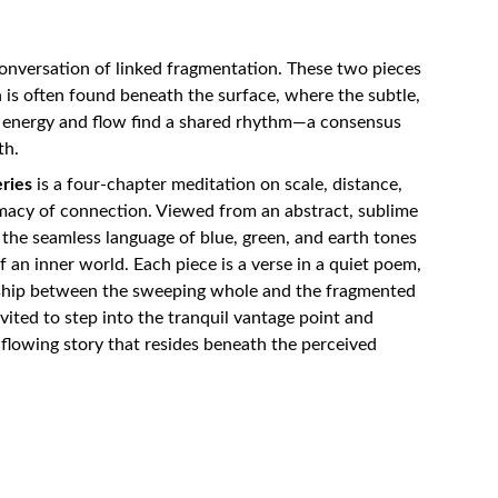
conversation of linked fragmentation. These two pieces
 is often found beneath the surface, where the subtle,
f energy and flow find a shared rhythm—a consensus
th.
ries
is a four-chapter meditation on scale, distance,
macy of connection. Viewed from an abstract, sublime
s the seamless language of blue, green, and earth tones
 an inner world. Each piece is a verse in a quiet poem,
nship between the sweeping whole and the fragmented
nvited to step into the tranquil vantage point and
flowing story that resides beneath the perceived