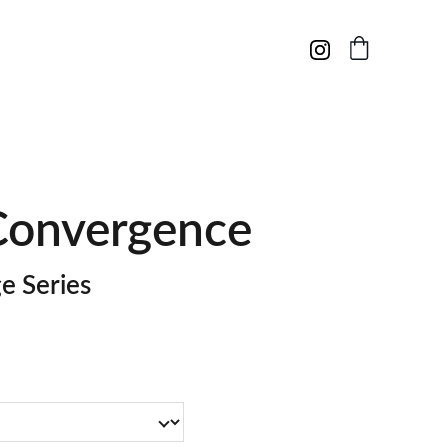
Convergence
e Series