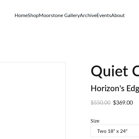
Home
Shop
Moorstone Gallery
Archive
Events
About
Quiet 
Horizon's Edg
$550.00
$369.00
Size