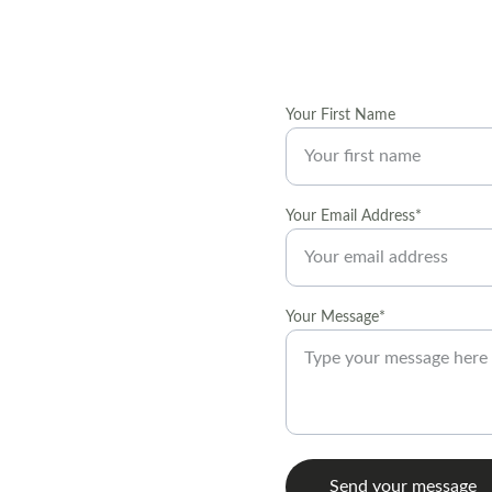
Your First Name
t local art 
Your Email Address*
 decorating and 
Your Message*
Send your message