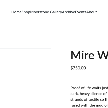
Home
Shop
Moorstone Gallery
Archive
Events
About
Mire W
$750.00
Proof of life waits ju
dark, heavy silence of
strands of textile so 
fused with the mud of 