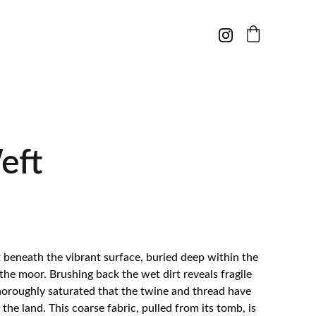
eft
st beneath the vibrant surface, buried deep within the
 the moor. Brushing back the wet dirt reveals fragile
thoroughly saturated that the twine and thread have
the land. This coarse fabric, pulled from its tomb, is