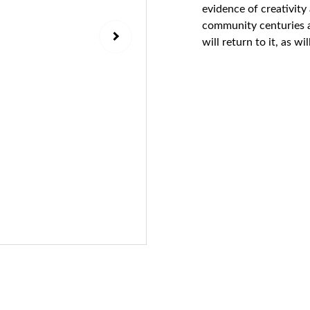
evidence of creativity 
community centuries ag
will return to it, as w