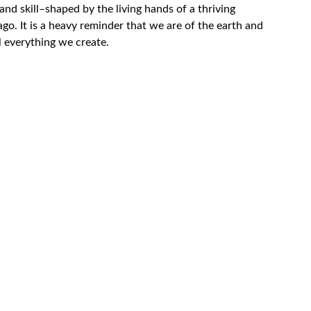
and skill–shaped by the living hands of a thriving
o. It is a heavy reminder that we are of the earth and
ill everything we create.