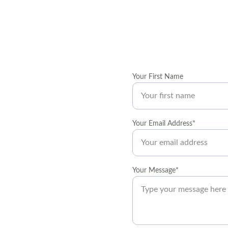
Your First Name
t local art 
Your Email Address*
 decorating and 
Your Message*